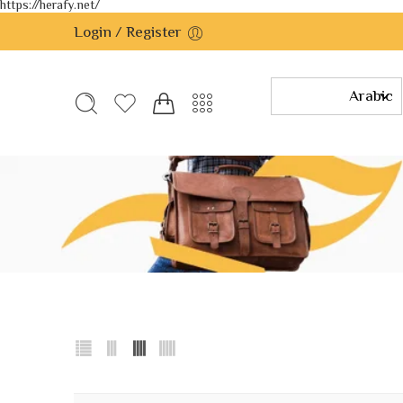
https://herafy.net/
Login / Register